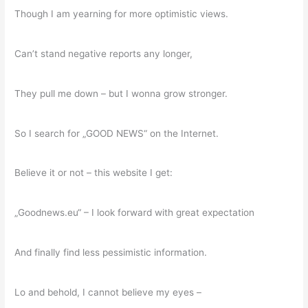
Though I am yearning for more optimistic views.
Can’t stand negative reports any longer,
They pull me down – but I wonna grow stronger.
So I search for „GOOD NEWS“ on the Internet.
Believe it or not – this website I get:
„Goodnews.eu“ – I look forward with great expectation
And finally find less pessimistic information.
Lo and behold, I cannot believe my eyes –