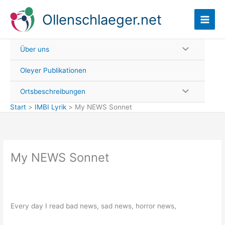
Zum
Ollenschlaeger.net
Inhalt
springen
Über uns
Oleyer Publikationen
Ortsbeschreibungen
Start
IMBI Lyrik
My NEWS Sonnet
My NEWS Sonnet
Every day I read bad news, sad news, horror news,