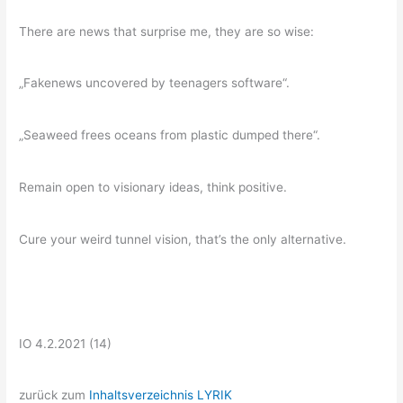
There are news that surprise me, they are so wise:
„Fakenews uncovered by teenagers software“.
„Seaweed frees oceans from plastic dumped there“.
Remain open to visionary ideas, think positive.
Cure your weird tunnel vision, that’s the only alternative.
IO 4.2.2021 (14)
zurück zum
Inhaltsverzeichnis LYRIK